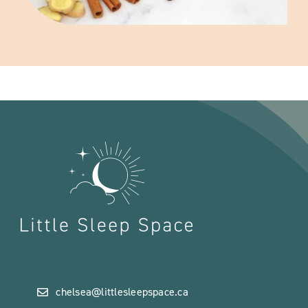
chelsea@littlesleepspace.ca