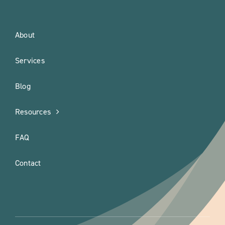
About
Services
Blog
Resources
FAQ
Contact