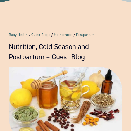
Resources
FAQ
Baby Health
/
Guest Blogs
/
Motherhood
/
Postpartum
Contact
Nutrition, Cold Season and
Postpartum – Guest Blog